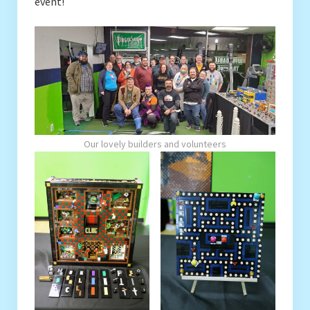
event!
Our lovely builders and volunteers