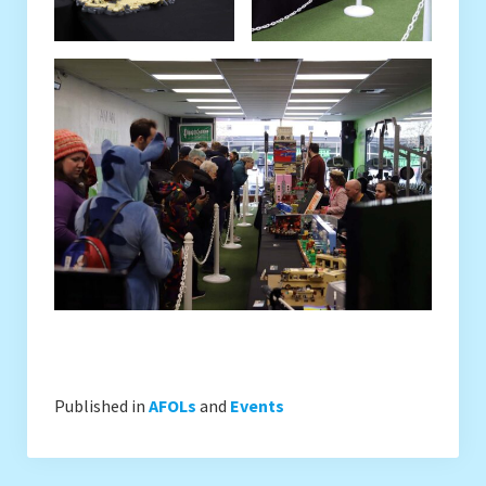
Published in
AFOLs
and
Events