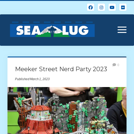
open
menu
Home
0
Meeker Street Nerd Party 2023
About Us
Published March 1, 2023
Calendar
Events & Photos
Resources
Glossary of Popular LEGO Terms