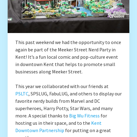
Drafting
Conventions
This past weekend we had the opportunity to once
Local SEALUG BrickLink Stores
again be part of the Meeker Street Nerd Party in
Kent! It’s a fun local comic and pop-culture event
Brick & Mortar Stores
in downtown Kent that helps to promote small
businesses along Meeker Street.
Contact
This year we collaborated with our friends at
PSLTC
, SPSLUG, FabuLUG, and others to display our
favorite nerdy builds from Marvel and DC
superheroes, Harry Potty, Star Wars, and many
more. A special thanks to
Big Wu Fitness
for
hosting us in their space, and to the
Kent
Downtown Partnership
for putting on a great