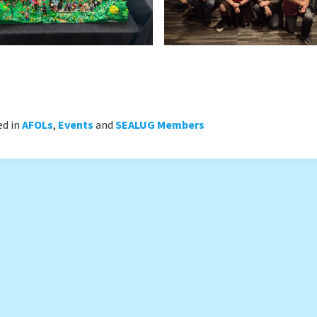
d in
AFOLs
,
Events
and
SEALUG Members