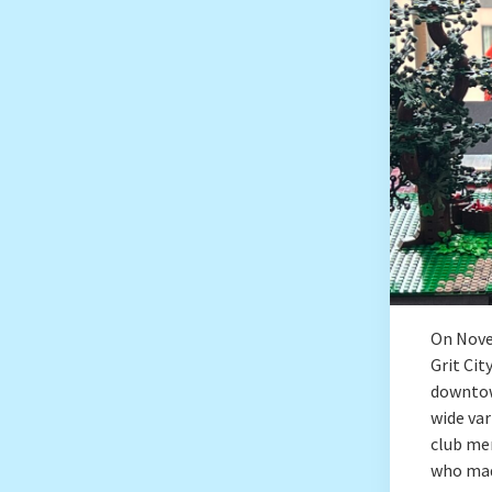
On Nove
Grit Ci
downtow
wide var
club me
who mad