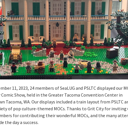
mber 11, 2023, 24 members of SeaLUG and PSLTC displayed our M
ty Comic Show, held in the Greater Tacoma Convention Center in
n Tacoma, WA. Our displays included a train layout from PSLTC a
iety of pop culture-themed MOCs. Thanks to Grit City for inviting 
mbers for contributing their wonderful MOCs, and the many atte
e the day a success.