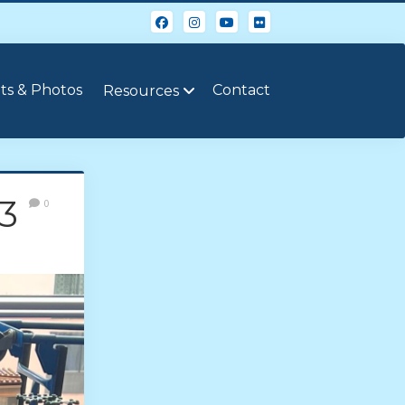
ts & Photos
Contact
Resources
3
0