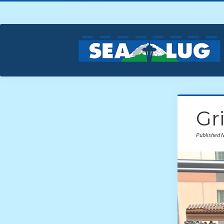
Gr
Published 