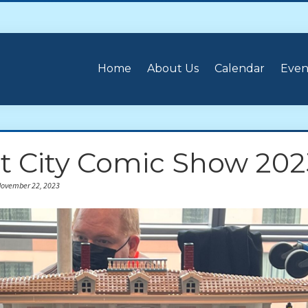
Home
About Us
Calendar
Even
it City Comic Show 202
November 22, 2023