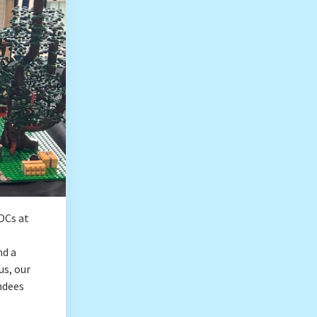
OCs at
nd a
us, our
ndees