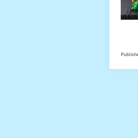
Publishe