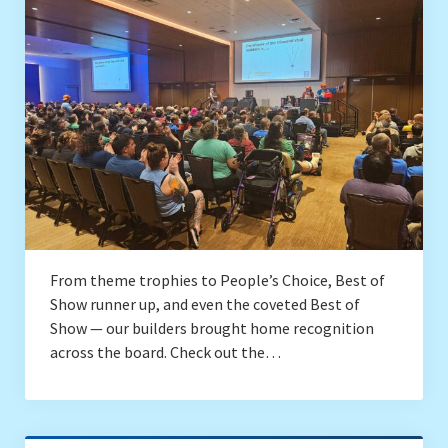
Drafting
Conventions
Local SEALUG BrickLink Stores
Brick & Mortar Stores
Contact
From theme trophies to People’s Choice, Best of
Show runner up, and even the coveted Best of
Show — our builders brought home recognition
across the board. Check out the…