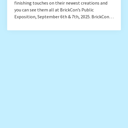
finishing touches on their newest creations and
you can see them all at BrickCon’s Public
Exposition, September 6th & 7th, 2025. BrickCon…