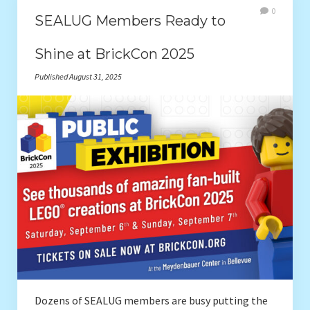
0
SEALUG Members Ready to
Shine at BrickCon 2025
Published August 31, 2025
Dozens of SEALUG members are busy putting the