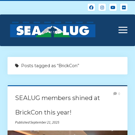
open
menu
Home
Posts tagged as “BrickCon”
About Us
Calendar
0
SEALUG members shined at
Events & Photos
BrickCon this year!
Resources
Published September 21, 2025
Glossary of Popular LEGO Terms