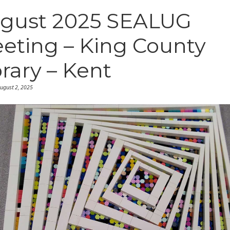
gust 2025 SEALUG
eting – King County
brary – Kent
ugust 2, 2025