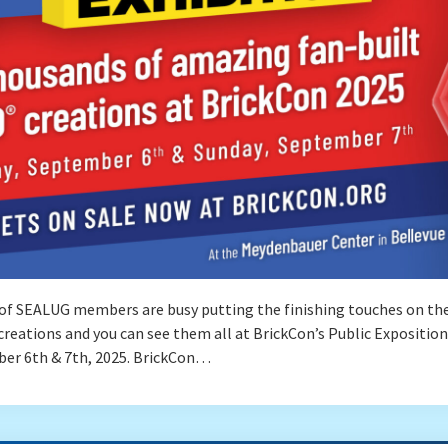
of SEALUG members are busy putting the finishing touches on the
reations and you can see them all at BrickCon’s Public Exposition
er 6th & 7th, 2025. BrickCon…