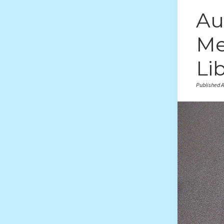
Au
Me
Li
Published A