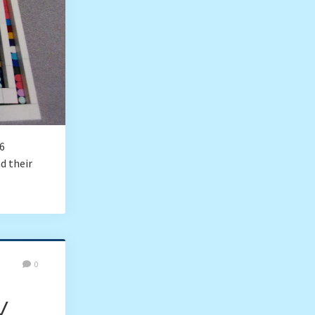
6
d their
0
y