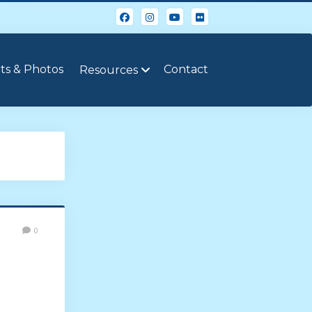
ts & Photos
Contact
Resources
0