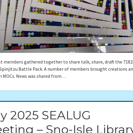
t members gathered together to share talk, share, draft the 7182
Spinjitzu Battle Pack. A number of members brought creations an
n MOCs. News was shared from…
ly 2025 SEALUG
eting – Sno-Isle Librar