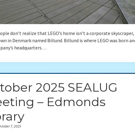
ple don’t realize that LEGO’s home isn’t a corporate skyscraper,
own in Denmark named Billund. Billund is where LEGO was born a
pany’s headquarters…
tober 2025 SEALUG
eting – Edmonds
brary
ctober 7, 2025