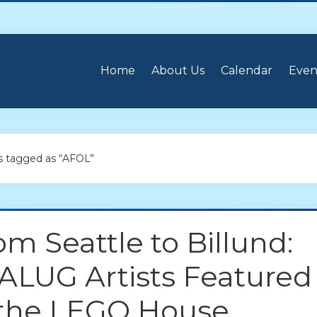
Home
About Us
Calendar
Even
 tagged as “AFOL”
om Seattle to Billund:
ALUG Artists Featured
 the LEGO House