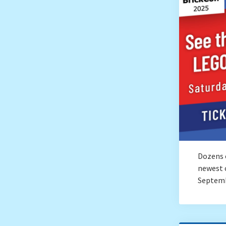
Dozens 
newest c
Septemb