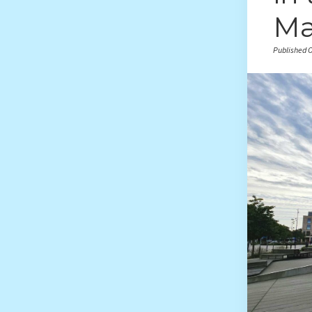
Ma
Published O