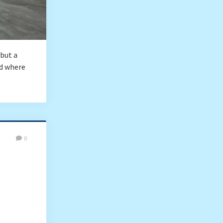
 but a
nd where
0