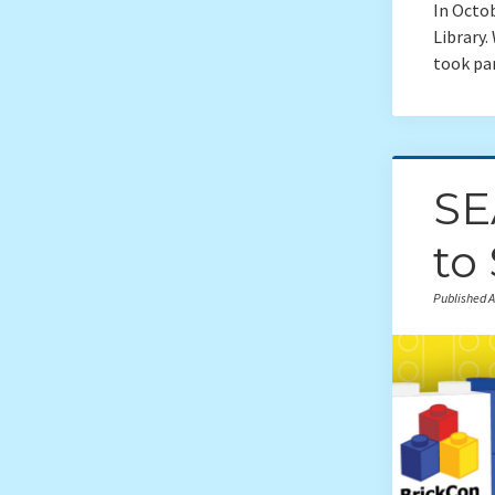
In Octo
Library
took pa
SE
to
Published A