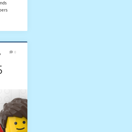
onds
bers
y
0
5