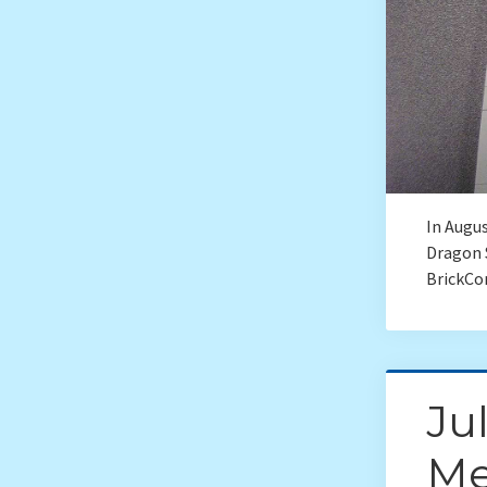
In Augus
Dragon 
BrickCo
Ju
Me