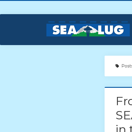
Posts
Fr
SE
in