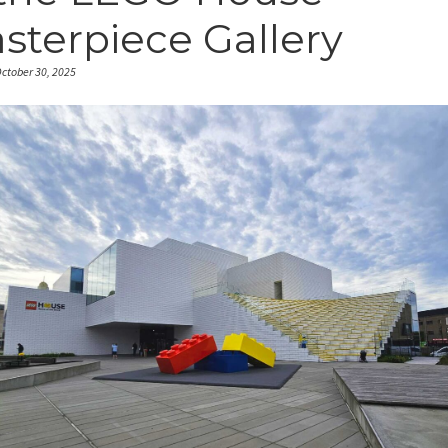
sterpiece Gallery
ctober 30, 2025