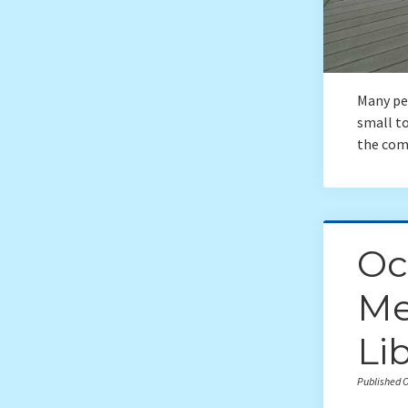
Many peo
small t
the com
Oc
Me
Li
Published O