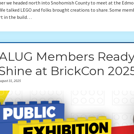
ber we headed north into Snohomish County to meet at the Edm
. We talked LEGO and folks brought creations to share. Some mem
rt in the build…
ALUG Members Read
 Shine at BrickCon 202
ugust 31, 2025